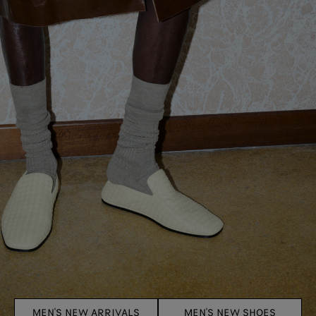
MEN'S NEW ARRIVALS
MEN'S NEW SHOES