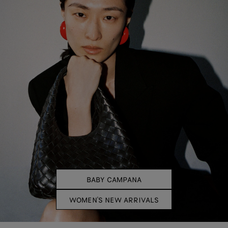
BABY CAMPANA
WOMEN'S NEW ARRIVALS