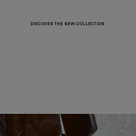
DISCOVER THE NEW COLLECTION
BAGS
WOMEN CLOTHING
MEN CLOTHING