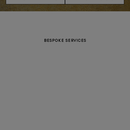
BESPOKE SERVICES
MAKE AN APPOINTMENT
PERSONALISATION
CERTIFICATE OF CRAFT