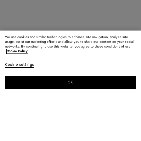
We use cookies and similar technologies to enhance site navigation, analyze site
usage, assist our marketing efforts and allow you to share our content on your social
networks. By continuing to use this website, you agree to these conditions of use.
Cookie Policy
Cookie settings
OK
SUBSCRIBE TO OUR NEWSLETTER
Subscribe to the Bottega Veneta newsletter for information on
collections, shows and other exclusive updates.