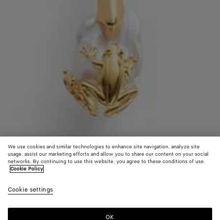
We use cookies and similar technologies to enhance site navigation, analyze site
usage, assist our marketing efforts and allow you to share our content on your social
networks. By continuing to use this website, you agree to these conditions of use.
Cookie Policy
Collana Rana con perla
Cookie settings
1200 €
OK