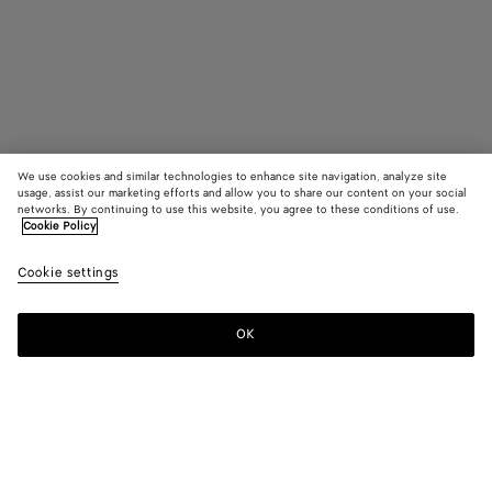
We use cookies and similar technologies to enhance site navigation, analyze site
usage, assist our marketing efforts and allow you to share our content on your social
Trouver en boutique
networks. By continuing to use this website, you agree to these conditions of use.
Cookie Policy
Madison
Cookie settings
3200 €
OK
Nous contacter
Couleur:
Fondant