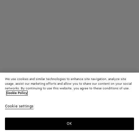
We use cookies and similar technologies to enhance site navigation, analyze site
usage, assist our marketing efforts and allow you to share our content on your social
Trouver en boutique
networks. By continuing to use this website, you agree to these conditions of use.
Cookie Policy
Lunettes pantos Classic
Cookie settings
270 €
color (En
Black/t
Hava
sélectio
une coul
OK
Nous contacter
les taill
disponib