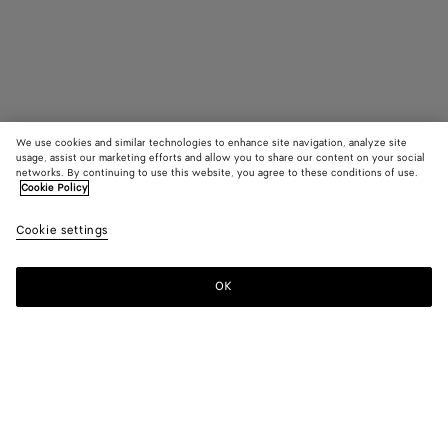
We use cookies and similar technologies to enhance site navigation, analyze site
usage, assist our marketing efforts and allow you to share our content on your social
Bientôt disponible
networks. By continuing to use this website, you agree to these conditions of use.
Cookie Policy
Étui pour cartes Intrecciato Piccolo
Cookie settings
450 €
OK
Me prévenir
Couleur:
Neptune