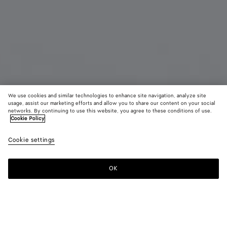
We use cookies and similar technologies to enhance site navigation, analyze site
usage, assist our marketing efforts and allow you to share our content on your social
Bientôt disponible
Nouveauté
networks. By continuing to use this website, you agree to these conditions of use.
Cookie Policy
Boucles d'oreilles Disc moyen format
Cookie settings
800 €
OK
Me prévenir
Couleur:
Yellow gold