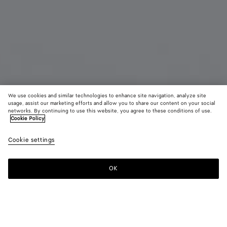
We use cookies and similar technologies to enhance site navigation, analyze site
usage, assist our marketing efforts and allow you to share our content on your social
Bientôt disponible
Défilé
networks. By continuing to use this website, you agree to these conditions of use.
Cookie Policy
Boucles d’oreilles Prisma petit format
Cookie settings
800 €
OK
Me prévenir
Couleur:
Yellow gold