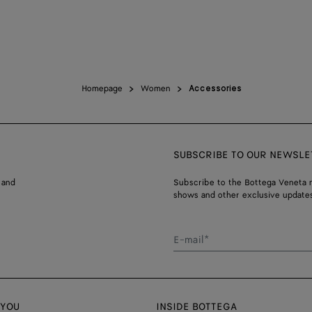
Homepage
Women
Accessories
SUBSCRIBE TO OUR NEWSLE
 and
Subscribe to the Bottega Veneta n
shows and other exclusive updates
E-mail*
 YOU
INSIDE BOTTEGA