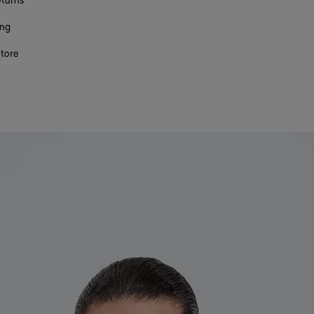
eturns
ing
store