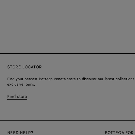
STORE LOCATOR
Find your nearest Bottega Veneta store to discover our latest collections
exclusive items.
Find store
NEED HELP?
BOTTEGA FOR