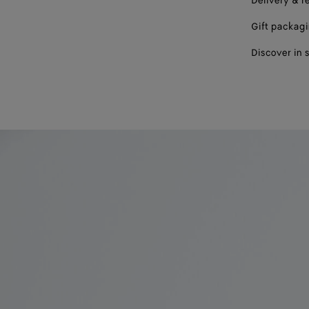
Delivery & r
Gift packag
Discover in 