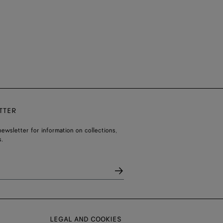
TTER
ewsletter for information on collections,
.
LEGAL AND COOKIES