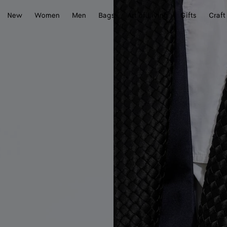
New
Women
Men
Bags
Art of Living
Gifts
Craft