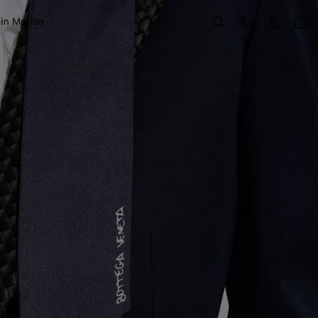
Sign in
Customer Care
 in Motion
Search