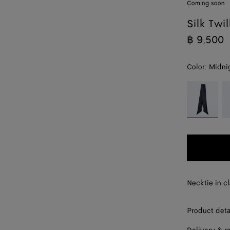
Coming soon
Silk Twil
฿ 9,500
Color:
Midni
color (By
Midnight
P
selecting a
blue
re
color, size
availability,
description,
images and
other
elements in
the page
Necktie in cl
may
change.)
Product deta