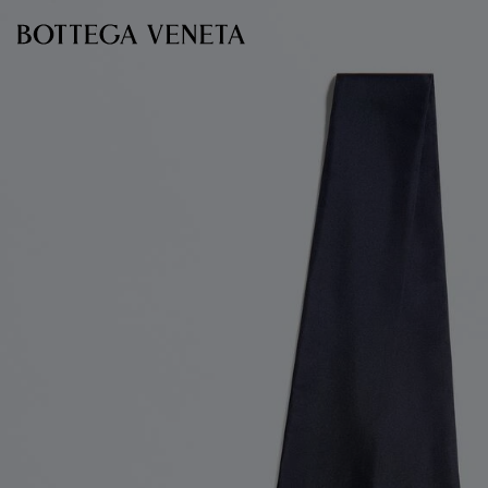
Skip to main content