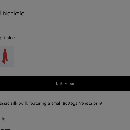
l Necktie
ght blue
op
d
Notify me
assic silk twill, featuring a small Bottega Veneta print.
ils