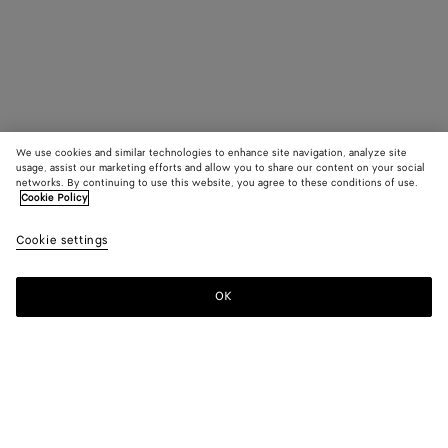
We use cookies and similar technologies to enhance site navigation, analyze site
usage, assist our marketing efforts and allow you to share our content on your social
networks. By continuing to use this website, you agree to these conditions of use.
Cookie Policy
Cookie settings
OK
SUBSCRIBE TO OUR NEWSLETTER
Subscribe to the Bottega Veneta newsletter for information on
collections, shows and other exclusive updates.