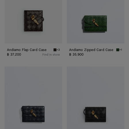
Andiamo Flap Card Case
Andiamo Zipped Card Case
+3
+1
Fondant Andiamo Flap Card Case
Basil A
฿ 37,200
฿ 35,900
Find in store
Andiamo
Andiamo
Zipped
Business
Card
Card
Case
Case