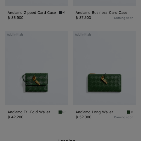
Andiamo Zipped Card Case
Andiamo Business Card Case
+1
Midnight Andiamo Zipped Card Case
฿ 35,900
฿ 37,200
Coming soon
Andiamo
Andiamo
Add initials
Add initials
Tri-
Long
Fold
Wallet
Wallet
Andiamo Tri-Fold Wallet
Andiamo Long Wallet
+2
+1
Basil Andiamo Tri-Fold Wallet
Basil A
฿ 42,200
฿ 52,300
Coming soon