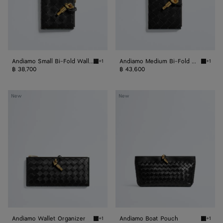
Andiamo Small Bi-Fold Wallet
Andiamo Medium Bi-Fold Wallet
+1
+1
Black Andiamo Small Bi-Fold Wallet
Black A
฿ 38,700
฿ 43,600
Andiamo
Andiamo
New
New
Wallet
Boat
Organizer
Pouch
Andiamo Wallet Organizer
Andiamo Boat Pouch
+1
+1
Black Andiamo Wallet Organizer
Black 