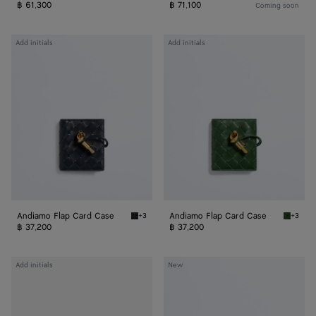
฿ 61,300
฿ 71,100
Coming soon
Andiamo
Andiamo
Add initials
Add initials
Flap
Flap
Card
Card
Case
Case
Andiamo Flap Card Case
Andiamo Flap Card Case
+3
+3
Midnight Andiamo Flap Card Case
Basil A
฿ 37,200
฿ 37,200
Andiamo
Andiamo
Add initials
New
Flap
Zipped
Card
Card
Case
Case