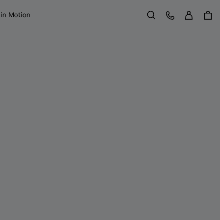
Sign in
Customer Care
 in Motion
Search