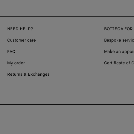
NEED HELP?
BOTTEGA FOR
Customer care
Bespoke servi
FAQ
Make an appoi
My order
Certificate of C
Returns & Exchanges