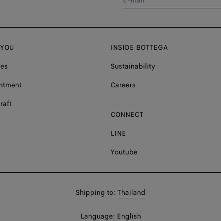
E-mail*
 YOU
INSIDE BOTTEGA
ces
Sustainability
ntment
Careers
raft
CONNECT
LINE
Youtube
Shop
Shipping to:
Thailand
in:
Shop
Language:
English