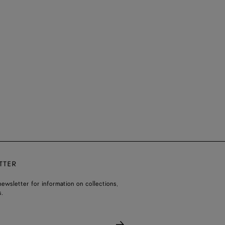
TTER
ewsletter for information on collections,
.