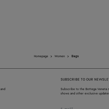
Homepage
Women
Bags
SUBSCRIBE TO OUR NEWSLE
 and
Subscribe to the Bottega Veneta n
shows and other exclusive updates