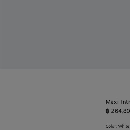
Maxi Int
฿ 264,8
Color:
White