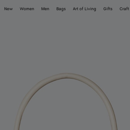
New
Women
Men
Bags
Art of Living
Gifts
Craft