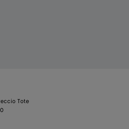
reccio Tote
00