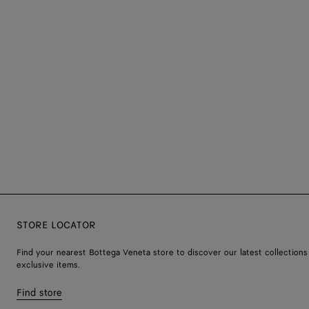
STORE LOCATOR
Find your nearest Bottega Veneta store to discover our latest collections
exclusive items.
Find store