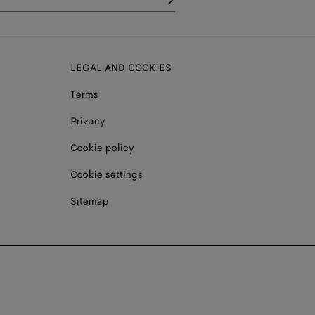
LEGAL AND COOKIES
Terms
Privacy
Cookie policy
Cookie settings
Sitemap