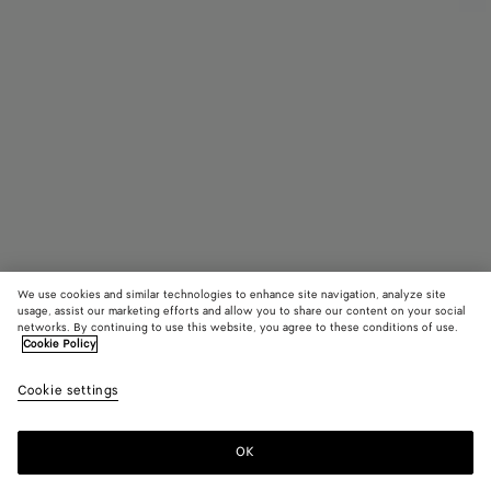
We use cookies and similar technologies to enhance site navigation, analyze site
Find in store
usage, assist our marketing efforts and allow you to share our content on your social
networks. By continuing to use this website, you agree to these conditions of use.
Cookie Policy
Intrecciato Leather Gloves
฿ 29,800
color (B
Dark
Cookie settings
+
3
selec
gree
color
availa
OK
Contact us
descr