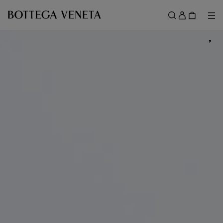
Skip to main content
Sign
in
Me
Search
Menu