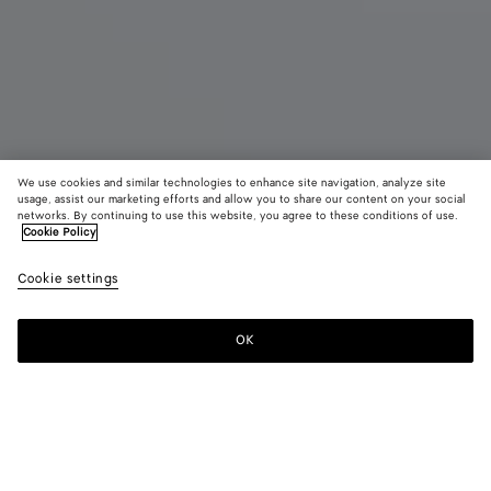
We use cookies and similar technologies to enhance site navigation, analyze site
usage, assist our marketing efforts and allow you to share our content on your social
New
networks. By continuing to use this website, you agree to these conditions of use.
Cookie Policy
Grace Slingback Sandal
Cookie settings
฿ 117,600
OK
Add to shopping bag
Add
Please
to
select
shopping
a
bag
size
Color:
Deep mahogany