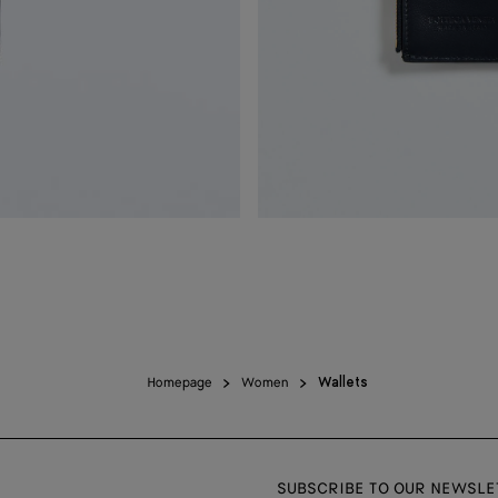
Homepage
Women
Wallets
SUBSCRIBE TO OUR NEWSLE