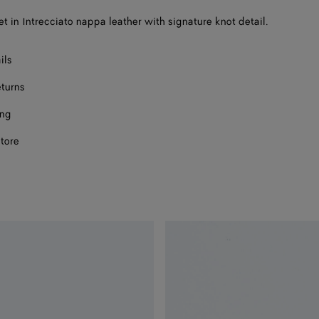
et in Intrecciato nappa leather with signature knot detail.
ils
eturns
ing
store