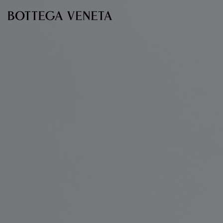
Skip to main content