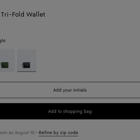
Tri-Fold Wallet
ght
sil
Midnight
Add your initials
Add to shopping bag
Add
Please
to
select
shopping
a
soon as
August 10
—
Refine by zip code
bag
size