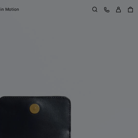
Sign in
Customer Care
 in Motion
Search