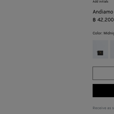
Add initials
Andiamo 
฿ 42,200
Color:
Midni
color (By
Black
Ba
selecting a
color, size
availability,
description,
images and
other
elements in
the page
may
change.)
Receive as 