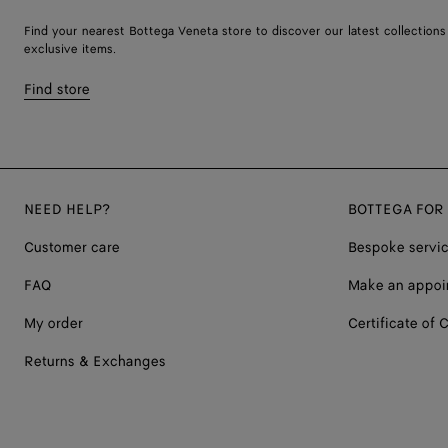
Find your nearest Bottega Veneta store to discover our latest collections
exclusive items.
Find store
NEED HELP?
BOTTEGA FOR
Customer care
Bespoke servi
FAQ
Make an appoi
My order
Certificate of C
Returns & Exchanges