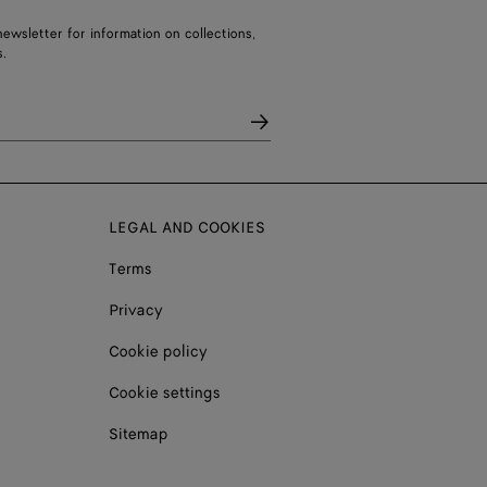
ewsletter for information on collections,
.
LEGAL AND COOKIES
Terms
Privacy
Cookie policy
Cookie settings
Sitemap