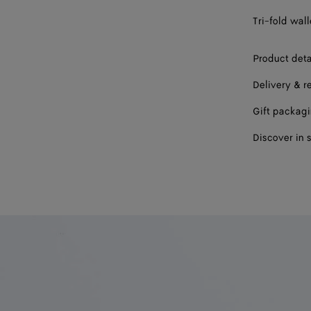
Tri-fold wall
Product deta
Delivery & r
Gift packag
Discover in 