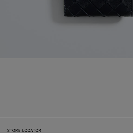
STORE LOCATOR