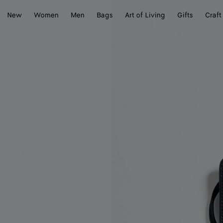
New
Women
Men
Bags
Art of Living
Gifts
Craft