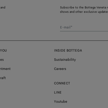
 and
Subscribe to the Bottega Veneta n
shows and other exclusive updates
E-mail*
 YOU
INSIDE BOTTEGA
ces
Sustainability
ntment
Careers
raft
CONNECT
LINE
Youtube