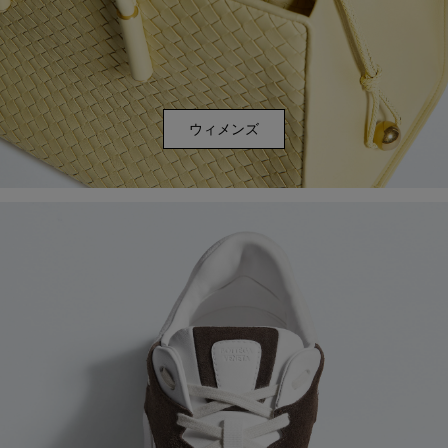
ウィメンズ