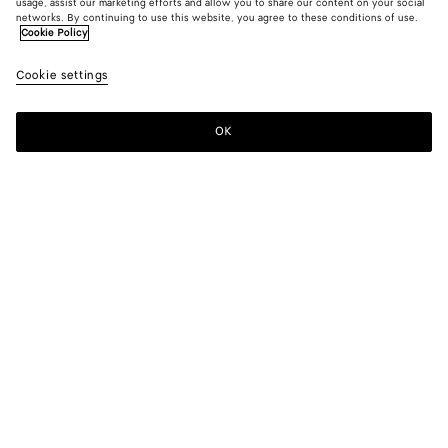
usage, assist our marketing efforts and allow you to share our content on your social
networks. By continuing to use this website, you agree to these conditions of use.
Cookie Policy
Cookie settings
OK
SUBSCRIBE TO OUR NEWSLETTER
Subscribe to the Bottega Veneta newsletter for information on
collections, shows and other exclusive updates.
E-mail*
STORE LOCATOR
Find Store
NEED HELP?