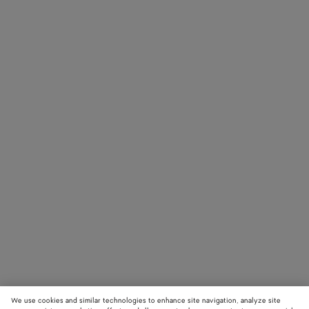
We use cookies and similar technologies to enhance site navigation, analyze site