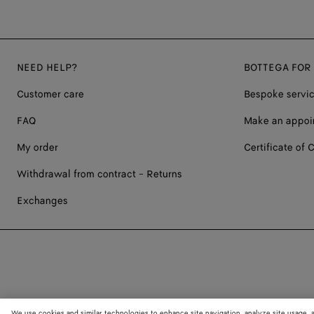
NEED HELP?
BOTTEGA FOR
Customer care
Bespoke servi
FAQ
Make an appoi
My order
Certificate of C
Withdrawal from contract - Returns
Exchanges
We use cookies and similar technologies to enhance site navigation, analyze site usage, 