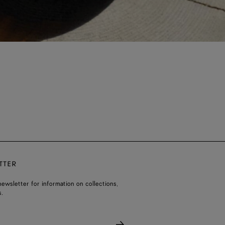
TTER
ewsletter for information on collections,
.