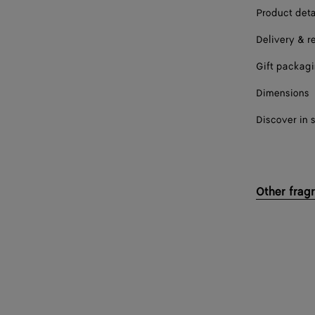
Product deta
Delivery & r
Gift packag
Dimensions
Discover in 
Other frag