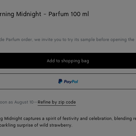
ning Midnight - Parfum 100 ml
de Parfum order, we invite you to try its sample before opening the
Add to shopping bag
Add
Please
to
select
shopping
a
bag
size
soon as
August 10
—
Refine by zip code
 Midnight captures a spirit of festivity and celebration, blending r
parkling surprise of wild strawberry.