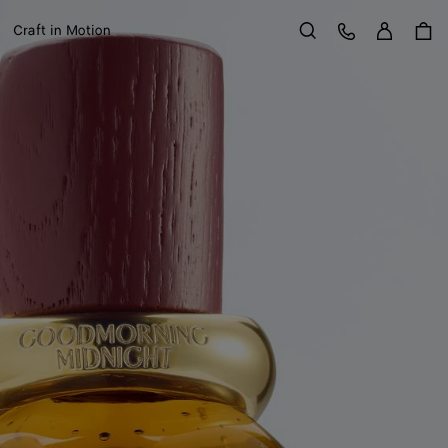
Sign in
Customer Care
Craft in Motion
Search