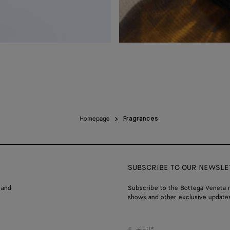
Homepage
Fragrances
SUBSCRIBE TO OUR NEWSLE
 and
Subscribe to the Bottega Veneta n
shows and other exclusive updates