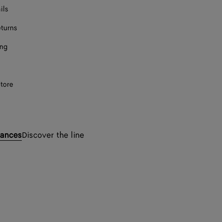
ils
eturns
ing
store
rances
Discover the line