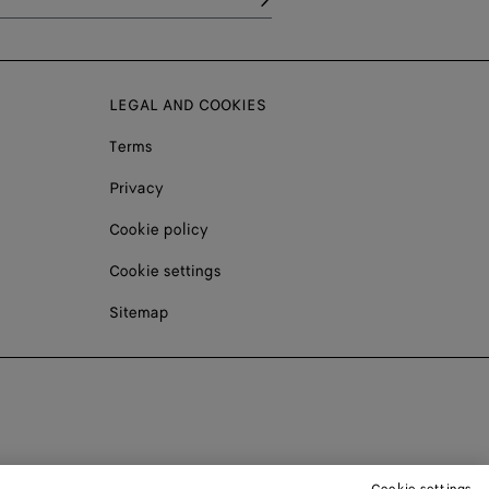
LEGAL AND COOKIES
Terms
Privacy
Cookie policy
Cookie settings
Sitemap