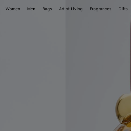
Women
Men
Bags
Art of Living
Fragrances
Gifts