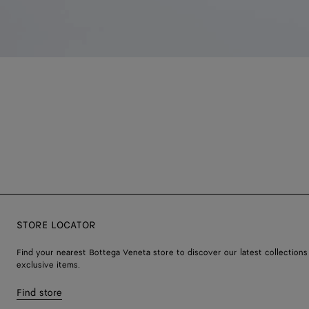
STORE LOCATOR
Find your nearest Bottega Veneta store to discover our latest collections
exclusive items.
Find store