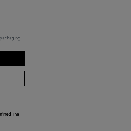
 packaging.
efined Thai