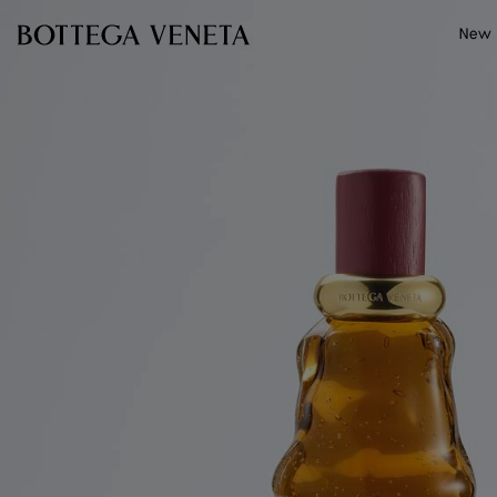
Skip to main content
New