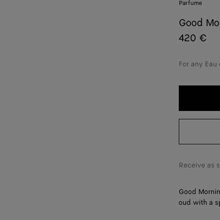
Parfume
Good Mor
420 €
For any Eau 
Receive as 
Good Morning
oud with a s