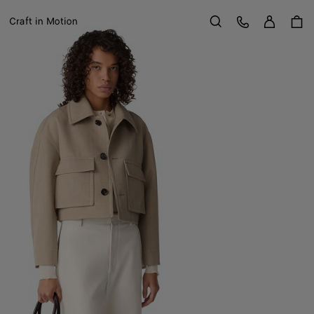
Sign in
Customer Care
Craft in Motion
Search