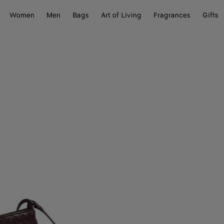
Women
Men
Bags
Art of Living
Fragrances
Gifts