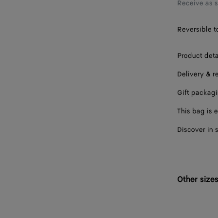
Receive as 
Reversible to
Product deta
Delivery & r
Gift packag
This bag is e
Discover in 
Other size