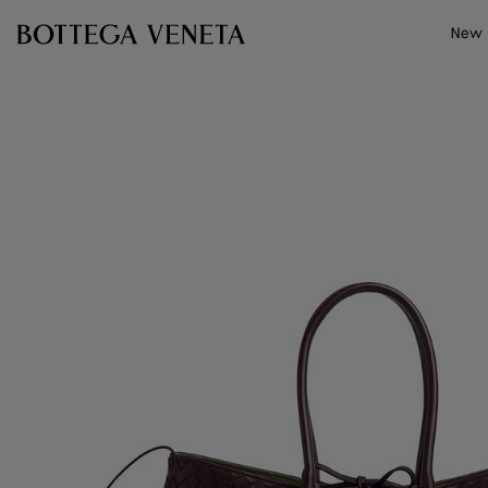
Skip to main content
New