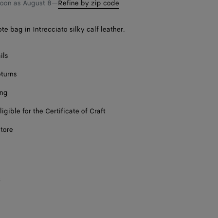
soon as
August 8
—
Refine by zip code
te bag in Intrecciato silky calf leather.
ils
eturns
ing
ligible for the Certificate of Craft
store
s