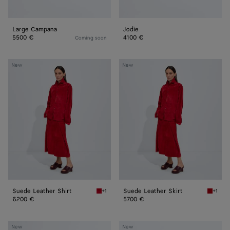
Large Campana
Jodie
5500 €
4100 €
Coming soon
Suede
Suede
New
New
Leather
Leather
Shirt
Skirt
Suede Leather Shirt
Suede Leather Skirt
+1
+1
Crave Suede Leather Shirt
Crave S
6200 €
5700 €
Large
Andiamo
New
New