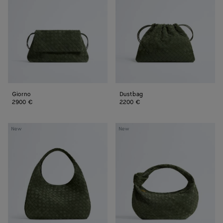
Giorno
Dustbag
2900 €
2200 €
Large
Jodie
New
New
Campana