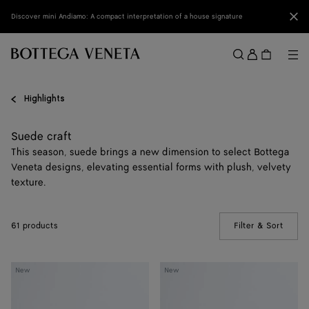
Skip to main content
Clo
Discover mini Andiamo: A compact interpretation of a house signature
Sign
in
Me
Search
Menu
Highlights
Suede craft
This season, suede brings a new dimension to select Bottega
Veneta designs, elevating essential forms with plush, velvety
texture.
61 products
Filter & Sort
(Manua
Giorno
Dustbag
New
New