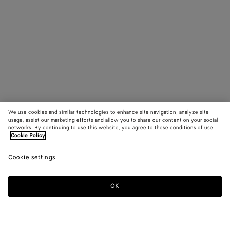
We use cookies and similar technologies to enhance site navigation, analyze site
usage, assist our marketing efforts and allow you to share our content on your social
networks. By continuing to use this website, you agree to these conditions of use.
Cookie Policy
Cookie settings
OK
SUBSCRIBE TO OUR NEWSLETTER