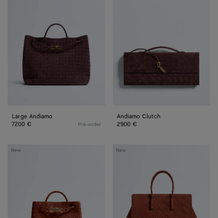
Andiamo
Clutch
Large Andiamo
Andiamo Clutch
7200 €
2900 €
Pre-order
Small
Barbara
New
New
Andiamo
Tote