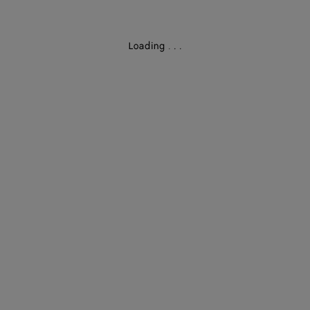
Loading
.
.
.