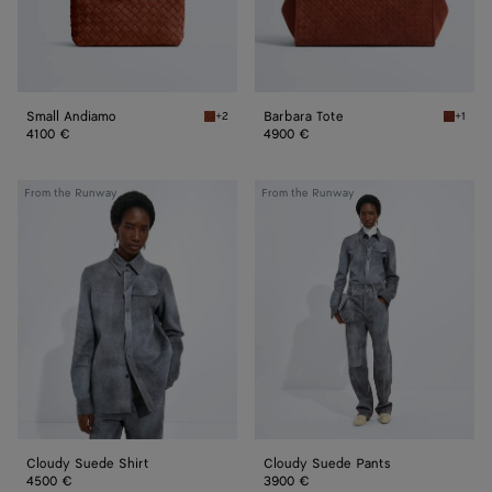
Small Andiamo
Barbara Tote
+2
+1
Rust Small Andiamo
Rust Ba
4100 €
4900 €
Cloudy
Cloudy
From the Runway
From the Runway
Suede
Suede
Shirt
Pants
Cloudy Suede Shirt
Cloudy Suede Pants
4500 €
3900 €