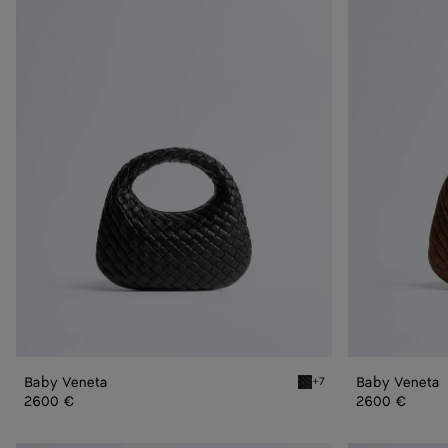
Veneta
Veneta
Baby Veneta
Baby Veneta
+7
Black Baby Veneta
2600 €
2600 €