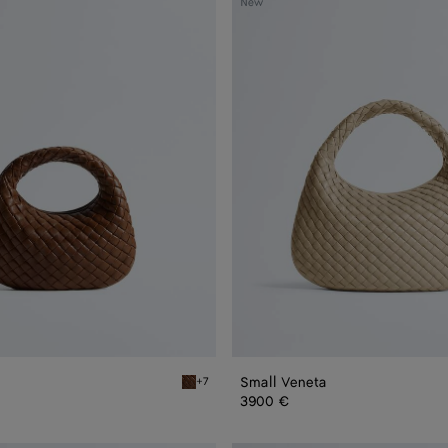
New
Veneta
Small Veneta
+7
Nocciola Baby Veneta
3900 €