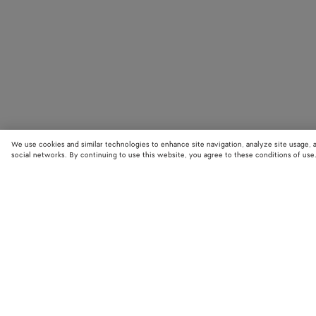
We use cookies and similar technologies to enhance site navigation, analyze site usage, 
social networks. By continuing to use this website, you agree to these conditions of use
STORE LOCATOR
Find your nearest Bottega Veneta store to discover our latest collections
exclusive items.