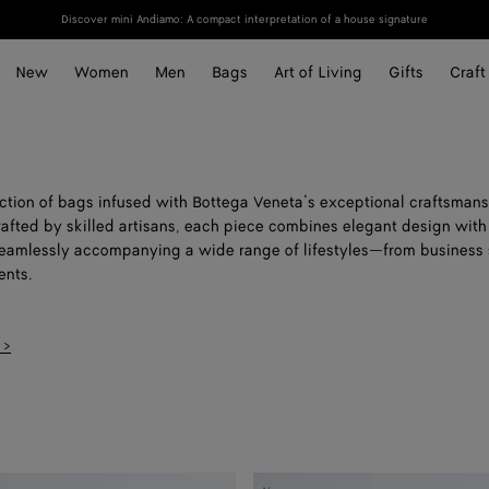
Discover mini Andiamo: A compact interpretation of a house signature
New
Women
Men
Bags
Art of Living
Gifts
Craft
ection of bags infused with Bottega Veneta’s exceptional craftsmans
rafted by skilled artisans, each piece combines elegant design with
 seamlessly accompanying a wide range of lifestyles—from business 
nts.
 >
Small