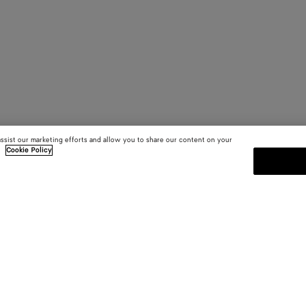
assist our marketing efforts and allow you to share our content on your
.
Cookie Policy
SUBSCRIBE TO OUR NEWSLE
 and
Subscribe to the Bottega Veneta n
shows and other exclusive updates