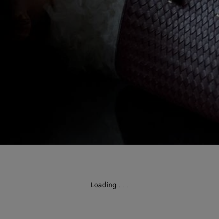
Loading
.
.
.