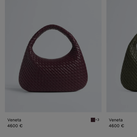
Veneta
Veneta
Veneta
Veneta
+3
Deep mahogany Veneta
4600 €
4600 €