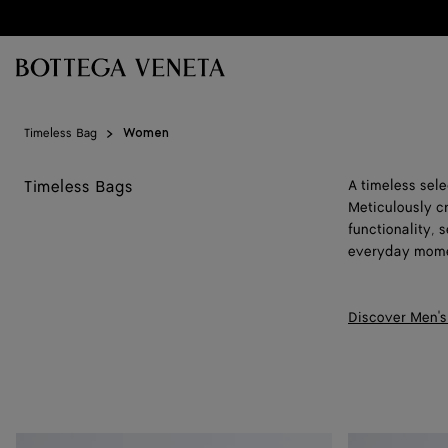
Skip to main content
Timeless Bag
Women
Timeless Bags
A timeless sel
Meticulously c
functionality,
everyday mome
Discover Men's
Baby
Baby