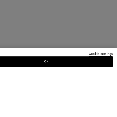
Cookie settings
OK
TTER
ewsletter for information on collections,
.