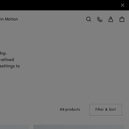
Clo
Sign in
Customer Care
 in Motion
Search
hip.
 refined
settings to
69 products
Filter & Sort
(Manual
Small