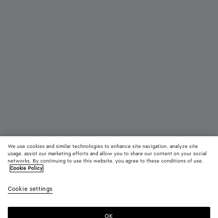
We use cookies and similar technologies to enhance site navigation, analyze site
usage, assist our marketing efforts and allow you to share our content on your social
New
networks. By continuing to use this website, you agree to these conditions of use.
Cookie Policy
Small Barbara Tote
Cookie settings
4300 €
color (By
Espresso
Traverti
Deep
selecting a
maho
color, size
OK