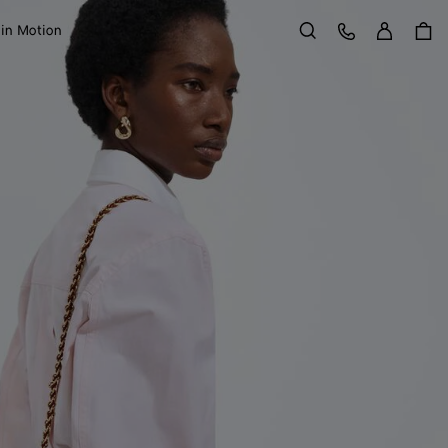
Sign in
Customer Care
 in Motion
Search