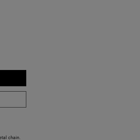
tal chain.