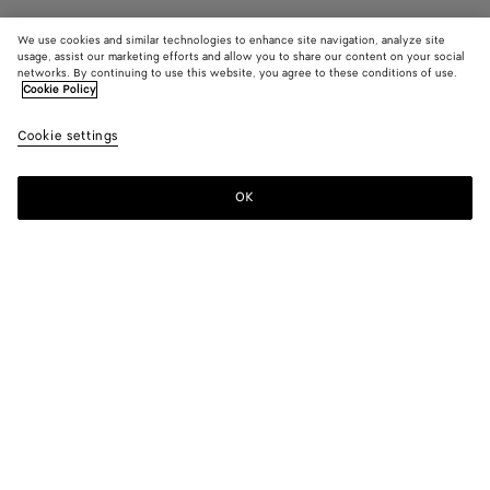
We use cookies and similar technologies to enhance site navigation, analyze site
usage, assist our marketing efforts and allow you to share our content on your social
Coming soon
networks. By continuing to use this website, you agree to these conditions of use.
Cookie Policy
Large Getaway Weekender
Cookie settings
6200 €
OK
Notify me
Color:
Black
Style with
Briefcase in soft Intrecciato leather with long handles and