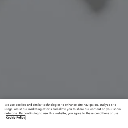
We use cookies and similar technologies to enhance site navigation, analyze site
New
usage, assist our marketing efforts and allow you to share our content on your social
networks. By continuing to use this website, you agree to these conditions of use.
Cookie Policy
Cat Charm
550 €
color (B
Glaci