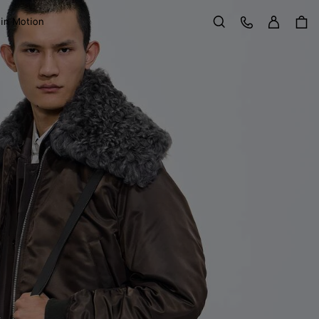
Sign in
Customer Care
 in Motion
Search