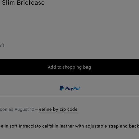
Slim Briefcase
eft
Add to shopping bag
Add
Please
to
select
shopping
a
bag
size
soon as
August 10
—
Refine by zip code
e in soft Intrecciato calfskin leather with adjustable strap and back