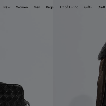
New
Women
Men
Bags
Art of Living
Gifts
Craft