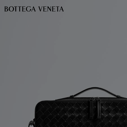
Skip to main content