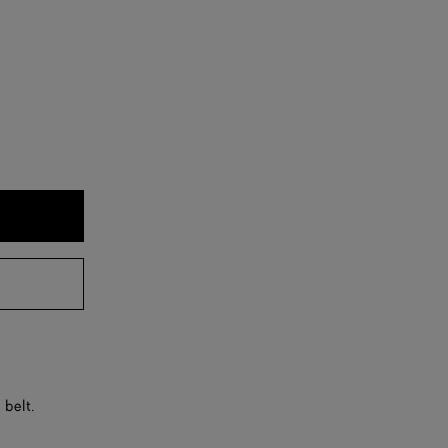
 belt.