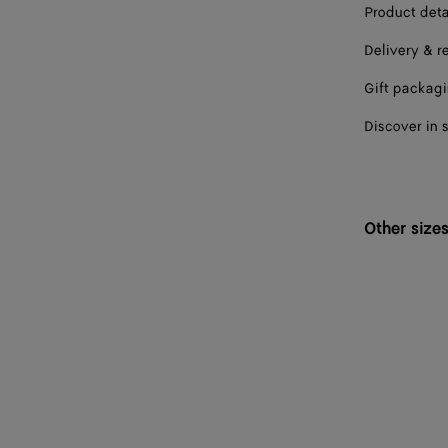
Product deta
Delivery & r
Gift packag
Discover in 
Other size