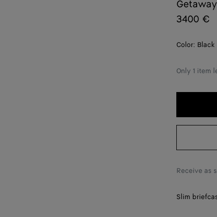
Getaway 
3400 €
Color:
Black
Only 1 item l
Receive as 
Slim briefcas