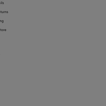
ils
eturns
ing
store
s