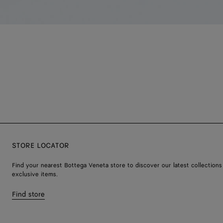
STORE LOCATOR
Find your nearest Bottega Veneta store to discover our latest collections
exclusive items.
Find store