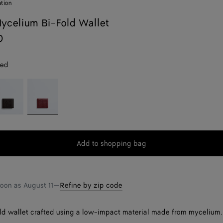
ation
celium Bi-Fold Wallet
0
red
spresso
Lava
red
Add to shopping bag
Add
Please
to
select
shopping
a
bag
size
soon as
August 11
—
Refine by zip code
d wallet crafted using a low-impact material made from mycelium.