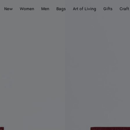
New
Women
Men
Bags
Art of Living
Gifts
Craft