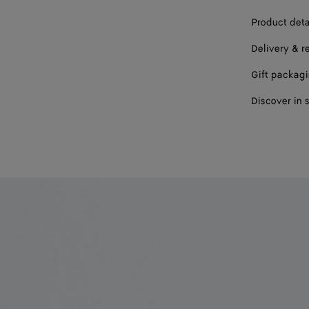
Product deta
Delivery & r
Gift packag
Discover in 