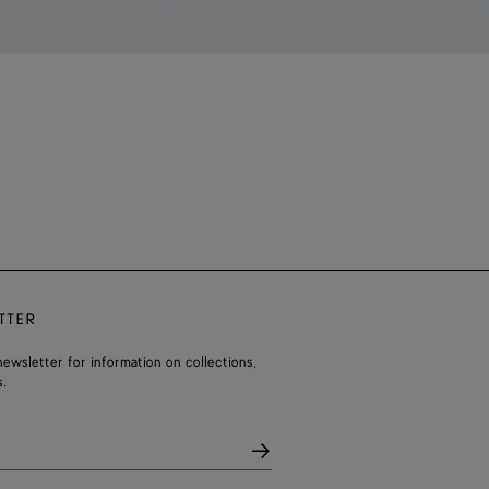
TTER
ewsletter for information on collections,
.