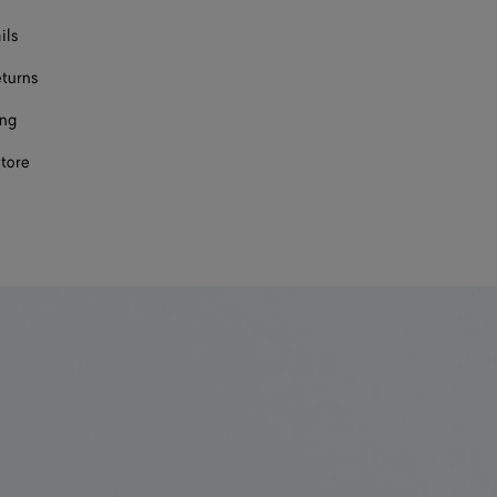
ils
eturns
ing
store