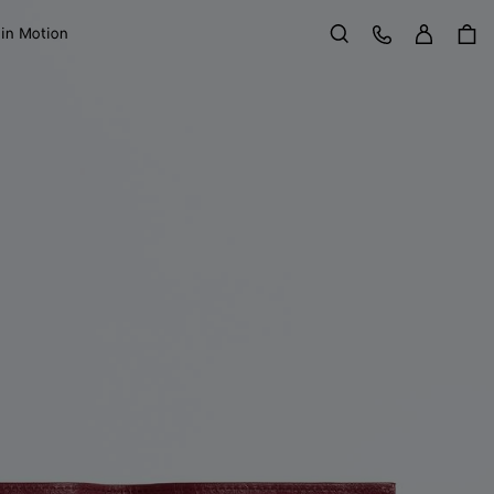
Sign in
Customer Care
 in Motion
Search