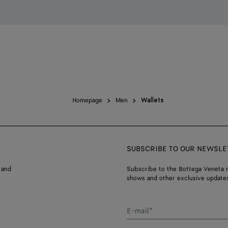
Homepage
Men
Wallets
SUBSCRIBE TO OUR NEWSLE
 and
Subscribe to the Bottega Veneta n
shows and other exclusive updates
E-mail*