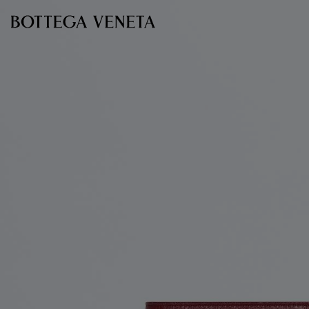
Skip to main content