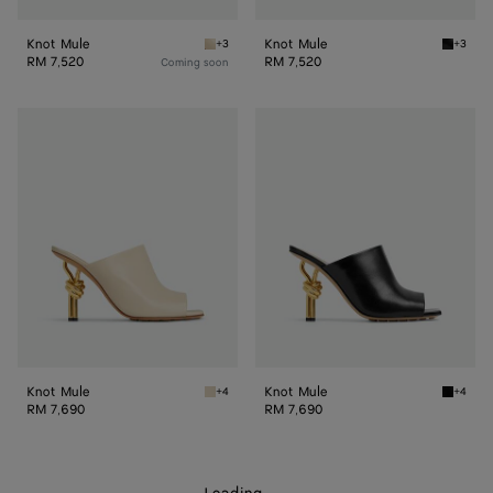
Knot Mule
Knot Mule
+3
+3
Sea salt Knot Mule
Black K
RM 7,520
RM 7,520
Coming soon
Knot
Knot
Mule
Mule
Knot Mule
Knot Mule
+4
+4
Sea salt Knot Mule
Black K
RM 7,690
RM 7,690