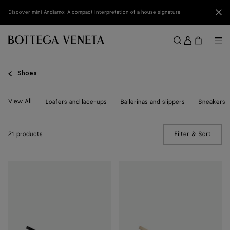
Skip to main content
Clo
Discover mini Andiamo: A compact interpretation of a house signature
Sign
in
Me
Search
Menu
Shoes
View All
Loafers and lace-ups
Ballerinas and slippers
Sneakers
21 products
Filter & Sort
(Manua
Knot
Knot
Pump
Pump