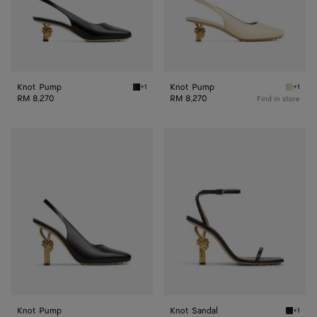
Knot Pump
Knot Pump
+1
+1
Black Knot Pump
Sea sal
RM 8,270
RM 8,270
Find in store
Knot
Knot
Pump
Sandal
Knot Pump
Knot Sandal
+1
Black K