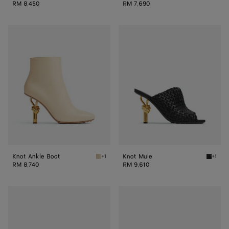
RM 8,450
RM 7,690
Knot
Knot
Ankle
Mule
Boot
Knot Ankle Boot
Knot Mule
+1
+1
Sea salt Knot Ankle Boot
Black K
RM 8,740
RM 9,610
Knot
Knot
Mule
Mule