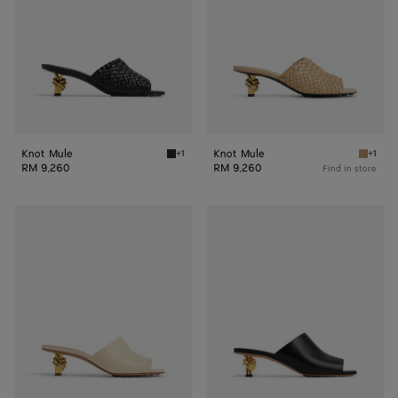
Knot Mule
Knot Mule
+1
+1
Black Knot Mule
Cane s
RM 9,260
RM 9,260
Find in store
Knot
Knot
Mule
Mule