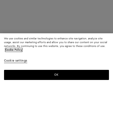
We use cookies and similar technologies to enhance site navigation, analyze site
usage, assist our marketing efforts and allow you to share our content on your social
networks. By continuing to use this website, you agree to these conditions of use.
Cookie Policy
Cookie settings
OK
SUBSCRIBE TO OUR NEWSLETTER
Subscribe to the Bottega Veneta newsletter for information on
collections, shows and other exclusive updates.