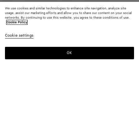
We use cookies and similar technologies to enhance site navigation, analyze site
usage, assist our marketing efforts and allow you to share our content on your social
New
networks. By continuing to use this website, you agree to these conditions of use.
Cookie Policy
Technical Shorts
Cookie settings
RM 5,390
color (By
Desert
Dark
selectin
taupe
navy
color, si
OK
Add to shopping bag
availabil
Add
Please
descript
to
select
images 
shopping
a
other
bag
size
elements
Color:
Desert taupe
the pag
color (By
Desert
Dark
may
selecting a
taupe
navy
change.
color, size
availability,
description,
images and
Please select a size
Please select a size
other