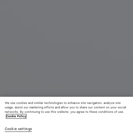
We use cookies and similar technologies to enhance site navigation, analyze site
usage, assist our marketing efforts and allow you to share our content on your social
networks. By continuing to use this website, you agree to these conditions of use.
Cookie Policy
Small Parachute
RM 20,600
color (B
Butte
Cookie settings
+
6
selec
yell