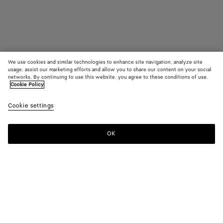
We use cookies and similar technologies to enhance site navigation, analyze site
usage, assist our marketing efforts and allow you to share our content on your social
Find in store
networks. By continuing to use this website, you agree to these conditions of use.
Cookie Policy
Madison
Cookie settings
RM 17,740
OK
Contact us
Color:
Fondant