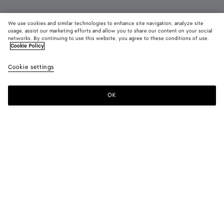
We use cookies and similar technologies to enhance site navigation, analyze site
Add initials
usage, assist our marketing efforts and allow you to share our content on your social
networks. By continuing to use this website, you agree to these conditions of use.
Cookie Policy
Intrecciato Small Bi-Fold Wallet
RM 3,490
color (B
Barol
Cookie settings
+
8
selec
color
availa
OK
Add to shopping bag
Add
Please
descr
to
select
imag
shopping
a
other
bag
size
eleme
Color:
Barolo
the 
may
color (By
Fondant
Barolo
Pinecone
Tannin
Blush
Taxi
chan
selecting a
color, size
availability,
Black
Space
Ecru
description,
images and