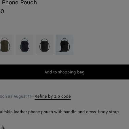
 Phone Pouch
00
ypress
Nocturnal
Black
Black/nero
opaco
Add to shopping bag
Add
Please
to
select
shopping
a
bag
size
soon as
August 11
—
Refine by zip code
calfskin leather phone pouch with handle and cross-body strap.
ils