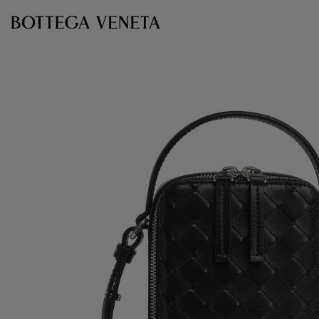
Skip to main content