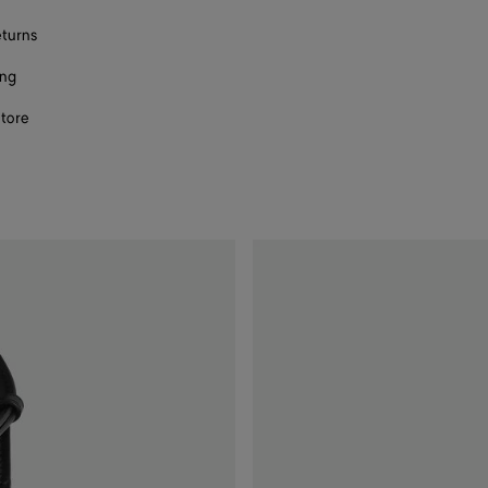
eturns
ing
store