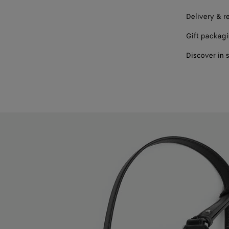
Delivery & r
Gift packag
Discover in 