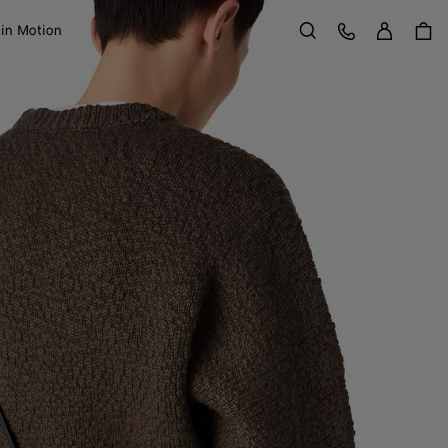
Sign in
Customer Care
 in Motion
Search