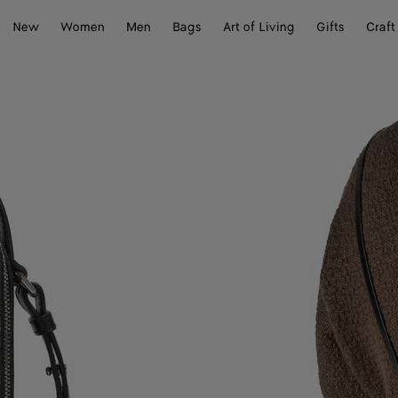
New
Women
Men
Bags
Art of Living
Gifts
Craft