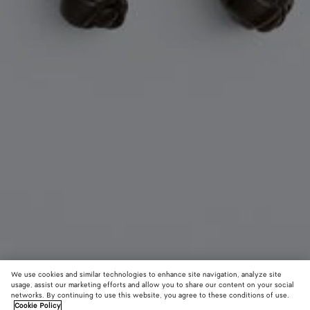
We use cookies and similar technologies to enhance site navigation, analyze site
usage, assist our marketing efforts and allow you to share our content on your social
networks. By continuing to use this website, you agree to these conditions of use.
Cookie Policy
Dog Charm