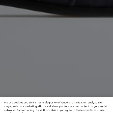
We use cookies and similar technologies to enhance site navigation, analyze site
usage, assist our marketing efforts and allow you to share our content on your social
networks. By continuing to use this website, you agree to these conditions of use.