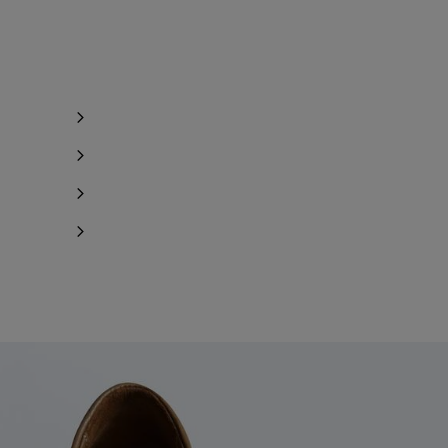
y 1 item left
y 1 item left