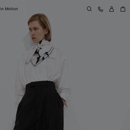
Sign in
Customer Care
 in Motion
Search