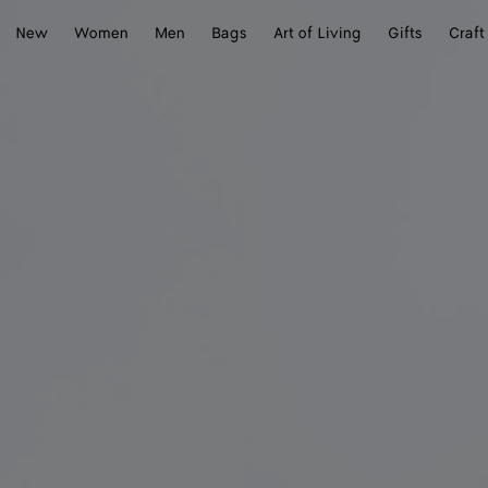
New
Women
Men
Bags
Art of Living
Gifts
Craft