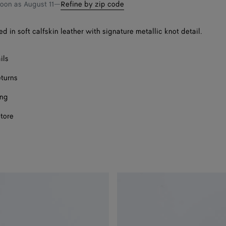
bag
size
soon as
August 11
—
Refine by zip code
ed in soft calfskin leather with signature metallic knot detail.
Onl
ils
Onl
eturns
ing
store