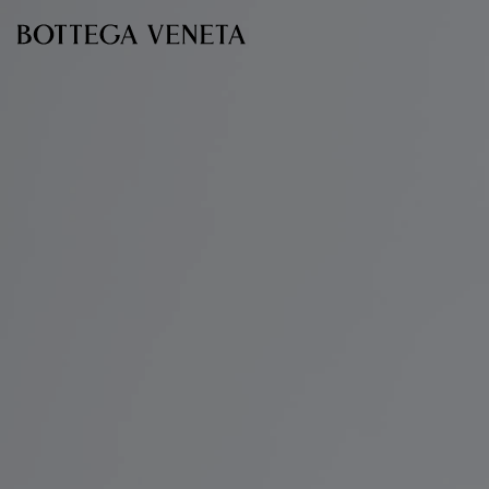
Skip to main content