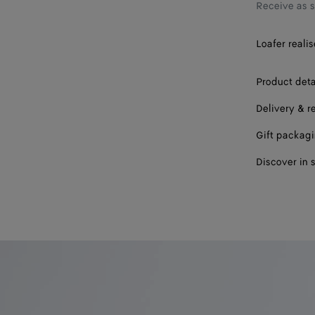
39
Receive as 
40
Loafer realis
41
Product deta
42
Delivery & r
Gift packag
Discover in 