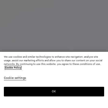
We use cookies and similar technologies to enhance site navigation, analyze site
usage, assist our marketing efforts and allow you to share our content on your social
networks. By continuing to use this website, you agree to these conditions of use.
Cookie Policy
Zip Around Wallet
Cookie settings
₩ 1,150,000
OK
Add to shopping bag
Add
Please
to
select
shopping
a