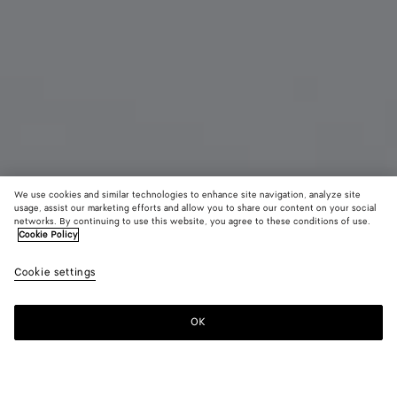
We use cookies and similar technologies to enhance site navigation, analyze site
usage, assist our marketing efforts and allow you to share our content on your social
Coming soon
Material innovation
networks. By continuing to use this website, you agree to these conditions of use.
Cookie Policy
Woven Mycelium Zip-Around Wallet
Cookie settings
₩ 1,500,000
color (By
Mineral
Espress
Lava
selecting a
red
color, size
OK
Notify me
availability
description
images an
other