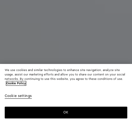
We use cookies and similar technologies to enhance site navigation, analyze site
usage, assist our marketing efforts and allow you to share our content on your social
New
networks. By continuing to use this website, you agree to these conditions of use.
Cookie Policy
Small Barbara Tote
Cookie settings
₩ 7,650,000
color (By
Espresso
Traverti
Deep
selecting a
maho
color, size
OK
Add to shopping bag
availability
Add
Please
description
to
select
images an
shopping
a