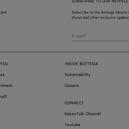
SUBSCRIBE TO OUR NEWSLE
 and
Subscribe to the Bottega Veneta n
shows and other exclusive updates
E-mail*
 YOU
INSIDE BOTTEGA
ces
Sustainability
ntment
Careers
raft
CONNECT
KakaoTalk Channel
Youtube