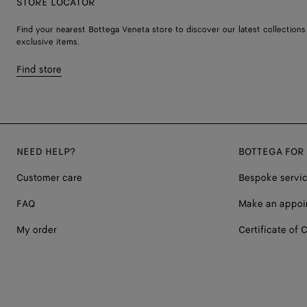
STORE LOCATOR
Find your nearest Bottega Veneta store to discover our latest collections
exclusive items.
Find store
NEED HELP?
BOTTEGA FOR
Customer care
Bespoke servi
FAQ
Make an appoi
My order
Certificate of C