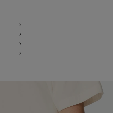
ind in store
ind in store