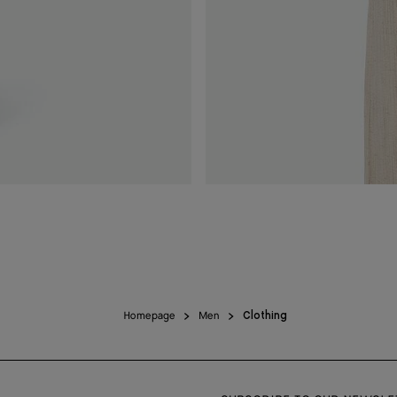
Homepage
Men
Clothing