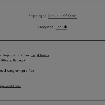
Shop
Shipping to:
Republic Of Korea
in:
Shop
Language:
English
In:
6
l, Republic of Korea |
Legal Notice
rtificate: Hajung Kim
Seoul Gangnam gu office
tegaveneta.com