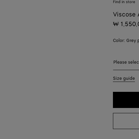
Find in store
Viscose 
₩ 1,550,
Color:
Grey 
Please sel
Please selec
44
Size guide
46
48
50
52
54