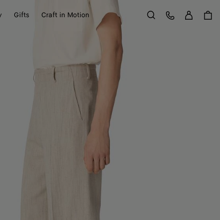
Sign in
Customer Care
y
Gifts
Craft in Motion
Search