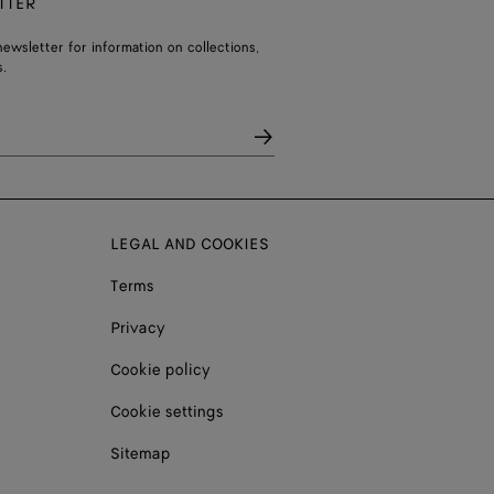
TTER
ewsletter for information on collections,
.
LEGAL AND COOKIES
Terms
Privacy
Cookie policy
Cookie settings
Sitemap