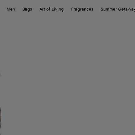
Men
Bags
Art of Living
Fragrances
Summer Getawa