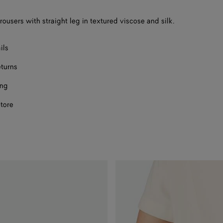
F
rousers with straight leg in textured viscose and silk.
F
ils
eturns
ing
store