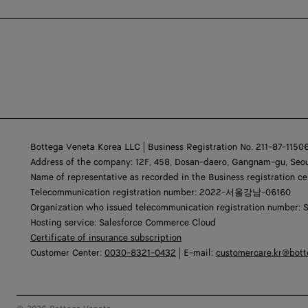
Bottega Veneta Korea LLC | Business Registration No. 211-87-1150
Address of the company: 12F, 458, Dosan-daero, Gangnam-gu, Seou
Name of representative as recorded in the Business registration ce
Telecommunication registration number: 2022-서울강남-06160
Organization who issued telecommunication registration number: 
Hosting service: Salesforce Commerce Cloud
Certificate of insurance subscription
Customer Center:
0030-8321-0432
| E-mail:
customercare.kr@bot