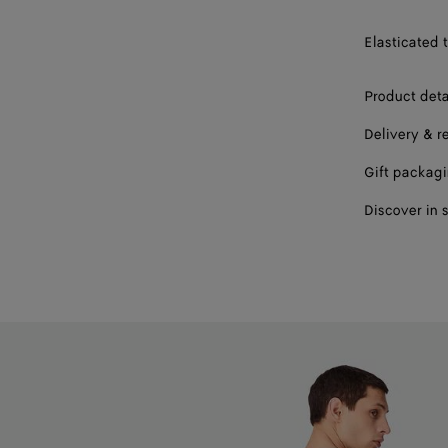
56
Elasticated t
58
Product deta
Delivery & r
Gift packag
Discover in 