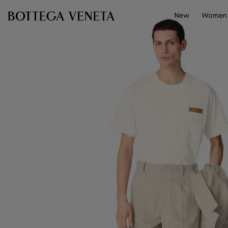
Skip to main content
New
Women