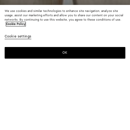
We use cookies and similar technologies to enhance site navigation, analyze site
usage, assist our marketing efforts and allow you to share our content on your social
networks. By continuing to use this website, you agree to these conditions of use.
Cookie Policy
Pima Cotton Jersey T-Shirt
Cookie settings
₩ 1,270,000
color (By
Nightfal
Chal
selectin
color, si
OK
Add to shopping bag
availabil
Add
Please
descript
to
select
images 
shopping
a
other
bag
size
elements
Color:
Chalk
the pag
color (By
Nightfall
Chalk
may
selecting a
change.
color, size
availability,
description,
images and
Please select a size
Please select a size