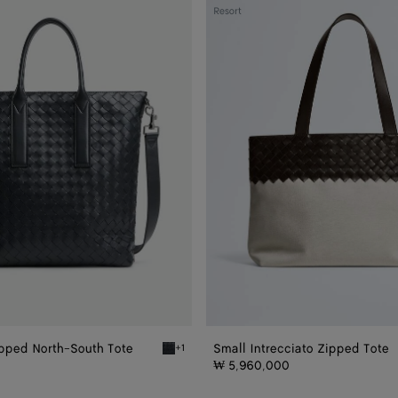
Small
Resort
Intrecciato
Zipped
Tote
ipped North-South Tote
Small Intrecciato Zipped Tote
+1
ed North-South Tote
Ardoise Intrecciato Zipped North-South Tote
₩ 5,960,000