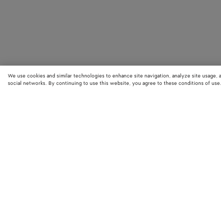
We use cookies and similar technologies to enhance site navigation, analyze site usage, 
social networks. By continuing to use this website, you agree to these conditions of use
STORE LOCATOR
Find your nearest Bottega Veneta store to discover our latest collections
exclusive items.
Find store