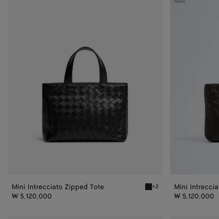
New
Intrecciato
Intrecciato
Zipped
Zipped
Tote
Tote
Mini Intrecciato Zipped Tote
Mini Intrecci
+2
Black Mini Intrecciato Zip
₩ 5,120,000
₩ 5,120,000