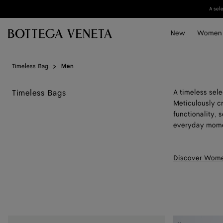
Skip to main content
A sel
New
Women
Timeless Bag
Men
Timeless Bags
A timeless sel
Meticulously c
functionality,
everyday mome
Discover Wome
Mini
Mini