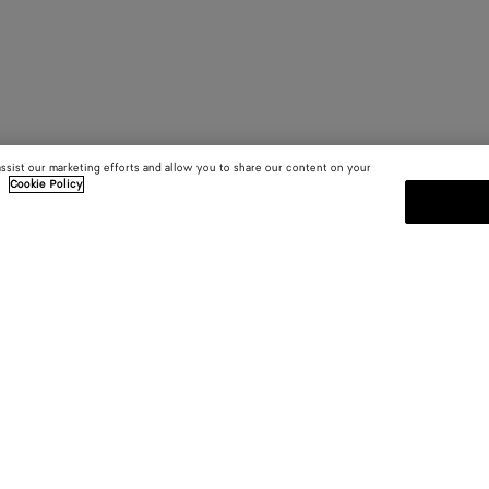
assist our marketing efforts and allow you to share our content on your
.
Cookie Policy
SUBSCRIBE TO OUR NEWSLE
 and
Subscribe to the Bottega Veneta n
shows and other exclusive updates
E-mail*