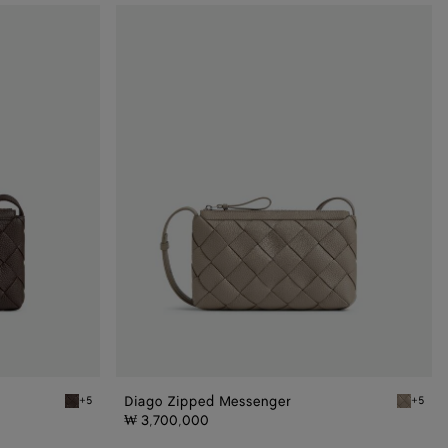
Diago
Zipped
Messenger
Diago Zipped Messenger
+5
+5
Old wood Diago Zipped Messenger
Limeston
₩ 3,700,000