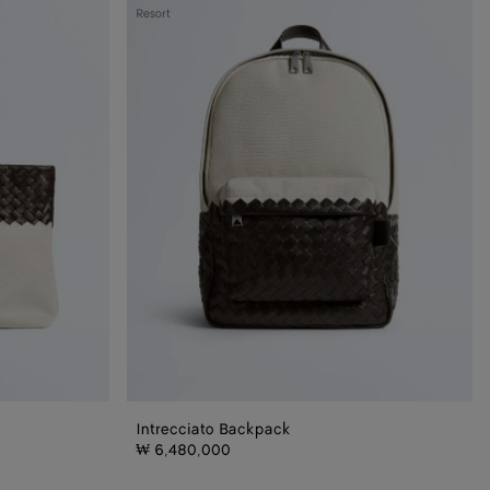
Intrecciato
Resort
Backpack
Intrecciato Backpack
₩ 6,480,000