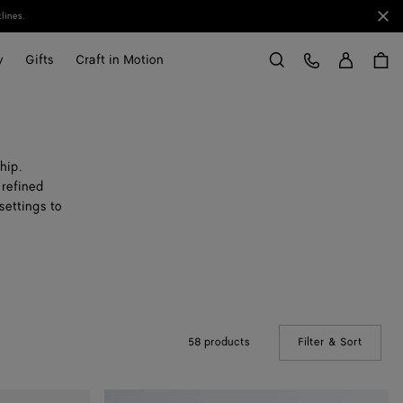
Clo
lines.
Sign in
Customer Care
y
Gifts
Craft in Motion
Search
hip.
 refined
settings to
58 products
Filter & Sort
(Manual
Small