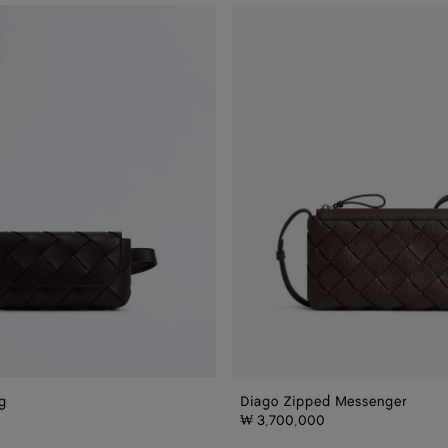
Diago
Zipped
Messenger
g
Diago Zipped Messenger
₩ 3,700,000