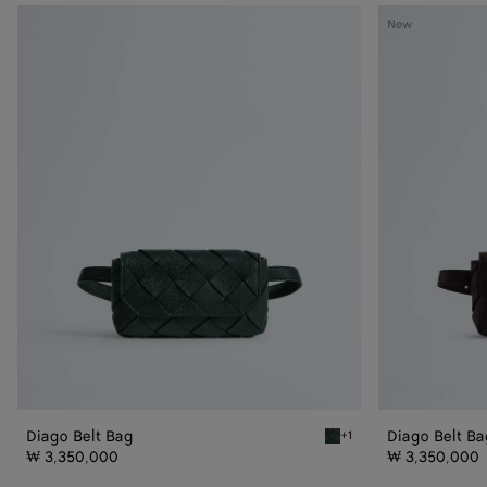
Diago
Diago
New
Belt
Belt
Bag
Bag
Diago Belt Bag
Diago Belt Ba
+1
Alpi green Diago Belt Bag
₩ 3,350,000
₩ 3,350,000