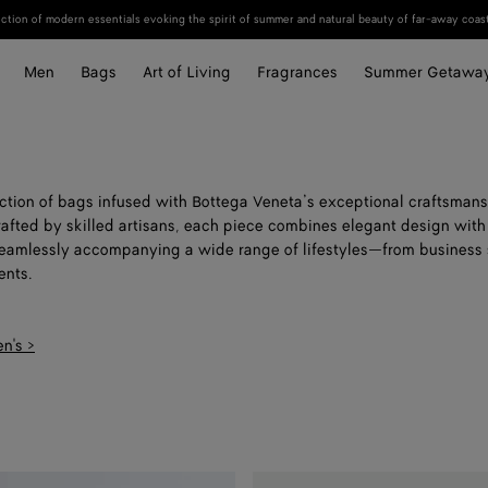
ection of modern essentials evoking the spirit of summer and natural beauty of far-away coast
Men
Bags
Art of Living
Fragrances
Summer Getawa
ection of bags infused with Bottega Veneta’s exceptional craftsmans
rafted by skilled artisans, each piece combines elegant design with
 seamlessly accompanying a wide range of lifestyles—from business 
nts.
n's >
Small