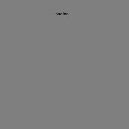
Loading
.
.
.