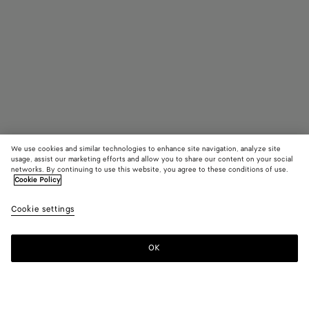
We use cookies and similar technologies to enhance site navigation, analyze site
usage, assist our marketing efforts and allow you to share our content on your social
networks. By continuing to use this website, you agree to these conditions of use.
Cookie Policy
Small Veneto
₩ 4,750,000
color (B
Croco
Cookie settings
+
4
selec
color
availa
OK
Add to shopping bag
Add
Please
descr
to
select
imag
shopping
a
other
bag
size
eleme