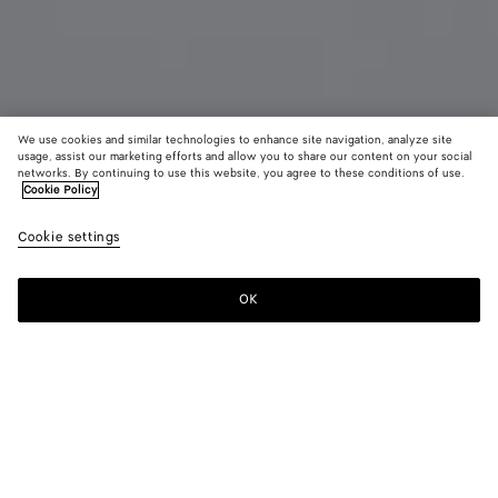
We use cookies and similar technologies to enhance site navigation, analyze site
usage, assist our marketing efforts and allow you to share our content on your social
networks. By continuing to use this website, you agree to these conditions of use.
Cookie Policy
Small Fin Earrings
Cookie settings
₩ 1,180,000
OK
Add to shopping bag
Add
Please
to
select
shopping
a
bag
size
Color:
Yellow gold
Due to hygiene-related reasons, this piece may not be
returned.