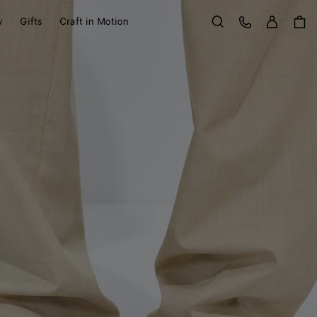
Sign in
Customer Care
y
Gifts
Craft in Motion
Search