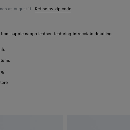
shopping
a
soon as
August 11
—
Refine by zip code
bag
size
from supple nappa leather, featuring Intrecciato detailing.
Onl
ils
eturns
ing
store