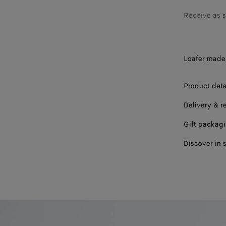
42.5
Receive as 
43
43.5
Loafer made 
44
44.5
Product deta
45
Delivery & r
45.5
Gift packag
Discover in 
46
47