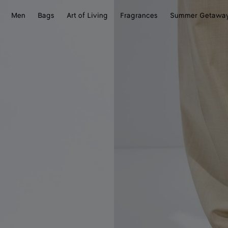
Men
Bags
Art of Living
Fragrances
Summer Getawa