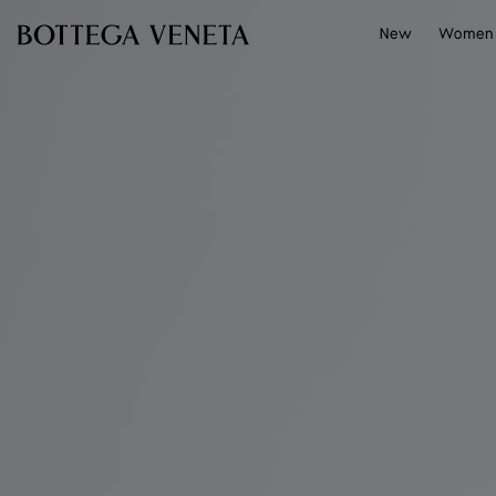
Skip to main content
New
Women