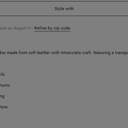
shopping
a
Style with
bag
size
Onl
soon as
August 11
—
Refine by zip code
ker made from soft leather with Intrecciato craft, featuring a trans
ils
eturns
ing
store