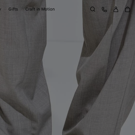
Sign in
Customer Care
y
Gifts
Craft in Motion
Search