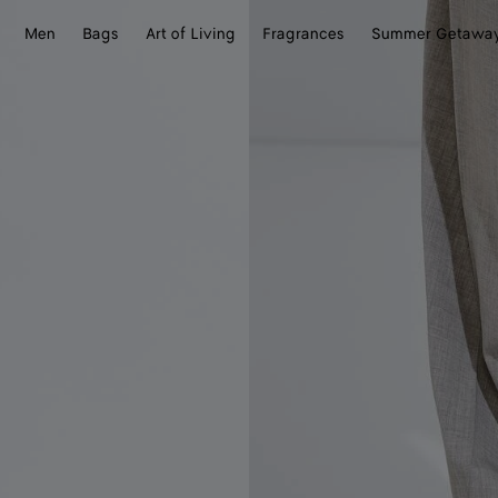
Men
Bags
Art of Living
Fragrances
Summer Getawa