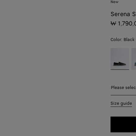
New
Serena S
₩ 1,790,
Color:
Black
color (By
Black
Mi
selecting a
color, size
availability,
description,
images and
Please sel
Please selec
other
elements in
39
Size guide
the page
may
40
change.)
41