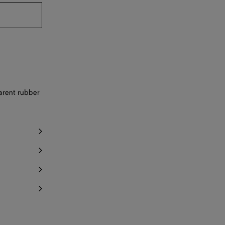
Notify me
y 1 item left
Notify me
Notify me
Notify me
parent rubber