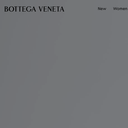
Skip to main content
New
Women