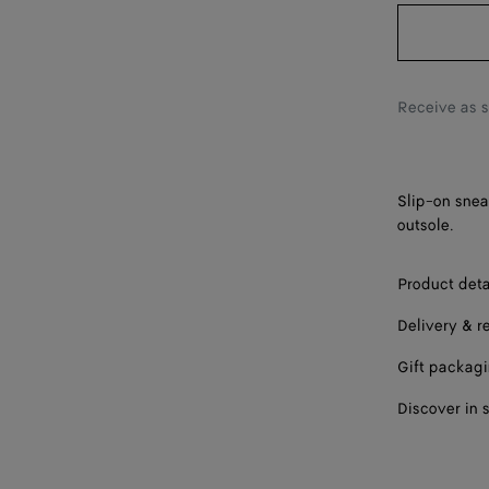
42
43
44
Receive as 
45
46
Slip-on snea
outsole.
Product deta
Delivery & r
Gift packag
Discover in 