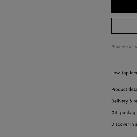
38
39
40
41
Receive as 
42
Low-top lace
Product deta
Delivery & r
Gift packag
Discover in 