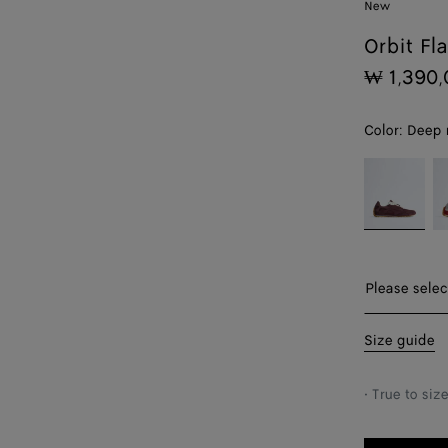
New
Orbit Fl
₩ 1,390,
Color:
Deep 
color (By
Deep
Op
selecting a
mahogany/gl
wh
color, size
availability,
description,
images and
Please sel
Please selec
other
elements in
35
Size guide
the page
may
36
change.)
• True to siz
37