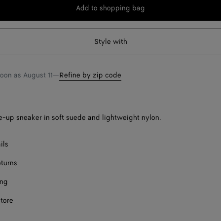
Add to shopping bag
Add
Please
to
select
shopping
a
Style with
bag
size
soon as
August 11
—
Refine by zip code
-up sneaker in soft suede and lightweight nylon.
ils
eturns
ing
store