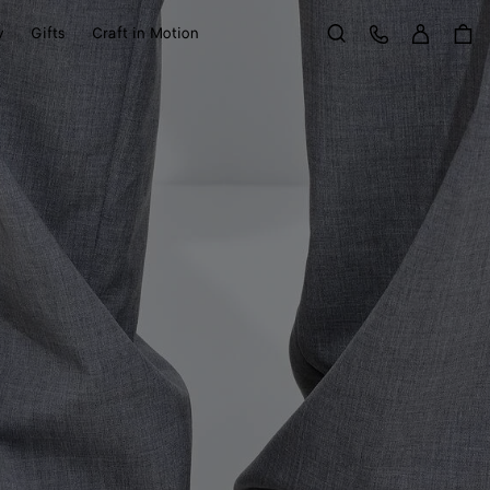
Sign in
Customer Care
y
Gifts
Craft in Motion
Search