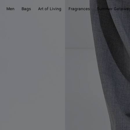
Men
Bags
Art of Living
Fragrances
Summer Getawa