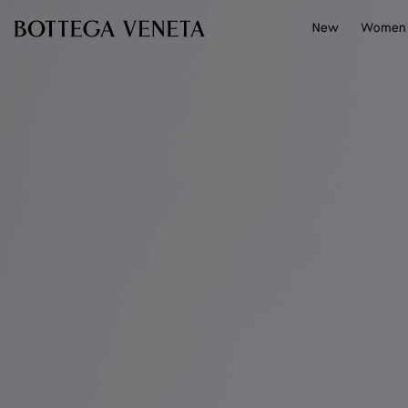
Skip to main content
New
Women