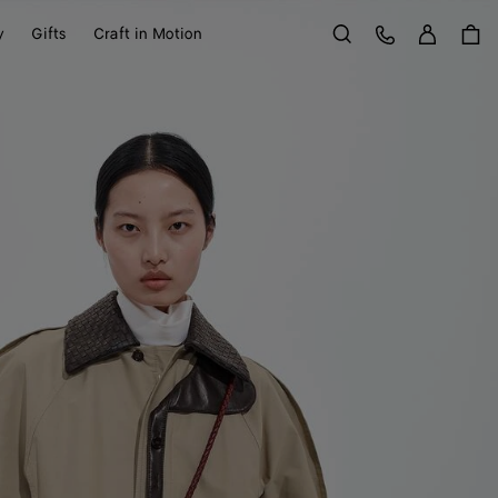
Sign in
Customer Care
y
Gifts
Craft in Motion
Search