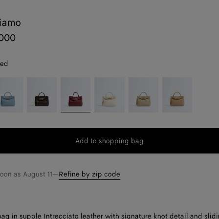
diamo
,000
red
neral
Fondant
Lava
Sea
Ecru
Shore
red
salt
Add to shopping bag
Add
Please
to
select
shopping
a
soon as
August 11
—
Refine by zip code
bag
size
ag in supple Intrecciato leather with signature knot detail and slid