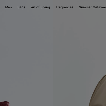
Men
Bags
Art of Living
Fragrances
Summer Getawa