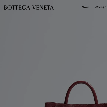
Skip to main content
New
Women