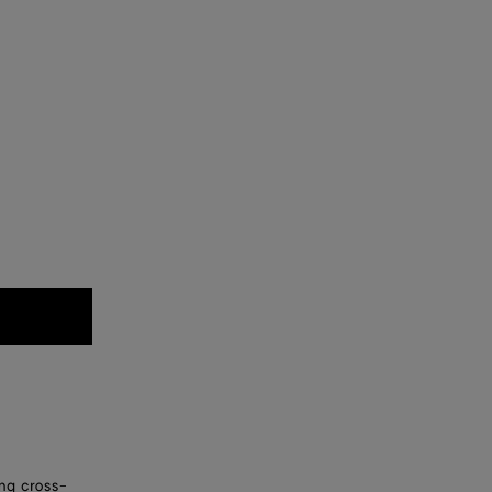
ing cross-