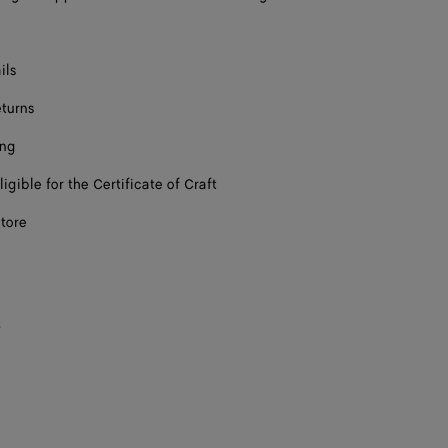
ils
eturns
ing
ligible for the Certificate of Craft
store
s