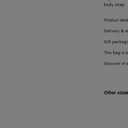
body strap.
Product deta
Delivery & r
Gift packag
This bag is e
Discover in 
Other size