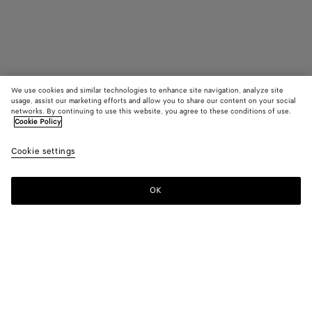
We use cookies and similar technologies to enhance site navigation, analyze site
usage, assist our marketing efforts and allow you to share our content on your social
Find in store
networks. By continuing to use this website, you agree to these conditions of use.
Cookie Policy
Madison
Cookie settings
₩ 5,620,000
OK
Contact us
Color:
Fondant