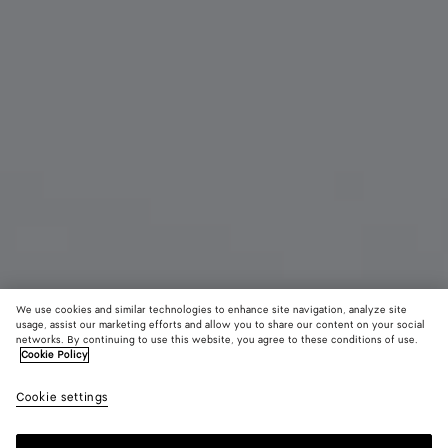
We use cookies and similar technologies to enhance site navigation, analyze site
usage, assist our marketing efforts and allow you to share our content on your social
Coming soon
From the Runway
networks. By continuing to use this website, you agree to these conditions of use.
Cookie Policy
Knot Single Earring
Cookie settings
₩ 2,170,000
color (By
Bitter
Cardi
selectin
chocola
color, si