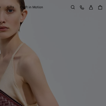
Sign in
Customer Care
y
Gifts
Craft in Motion
Search