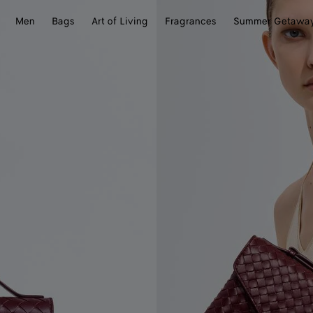
Men
Bags
Art of Living
Fragrances
Summer Getawa