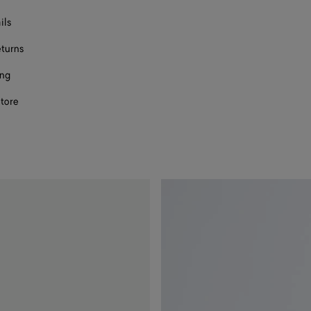
ils
eturns
ing
store