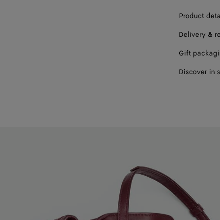
Product deta
Delivery & r
Gift packag
Discover in 