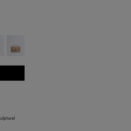
Shore
ulptural