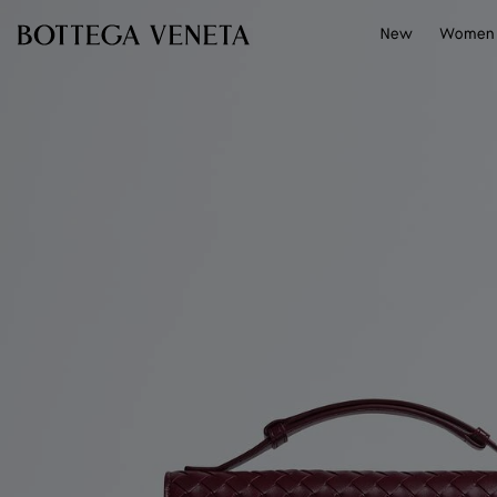
Skip to main content
New
Women