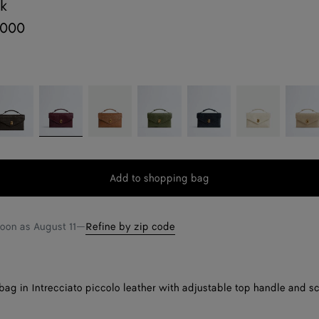
ck
,000
o
ondant
Barolo
Amber
Green
Midnight
Sea
Ecru
tweed
salt
Add to shopping bag
Add
Please
to
select
shopping
a
soon as
August 11
—
Refine by zip code
bag
size
ag in Intrecciato piccolo leather with adjustable top handle and sc
.