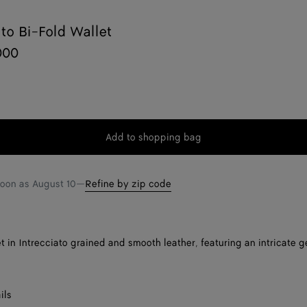
ato Bi-Fold Wallet
000
Add to shopping bag
Add
Please
to
select
shopping
a
soon as
August 10
—
Refine by zip code
bag
size
et in Intrecciato grained and smooth leather, featuring an intricate 
ils