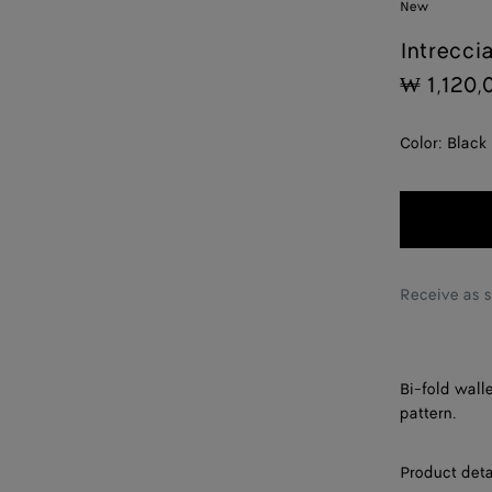
New
Intrecci
₩ 1,120,
Color:
Black
Receive as 
Bi-fold wall
pattern.
Product deta