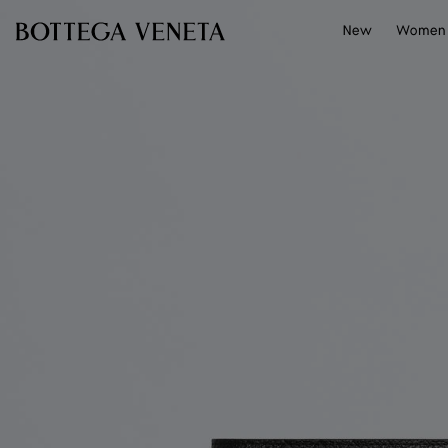
Skip to main content
New
Women