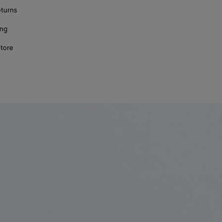
eturns
ing
store