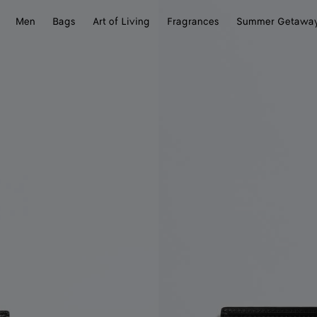
Men
Bags
Art of Living
Fragrances
Summer Getawa