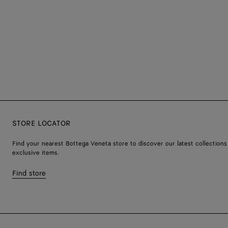
STORE LOCATOR
Find your nearest Bottega Veneta store to discover our latest collections
exclusive items.
Find store