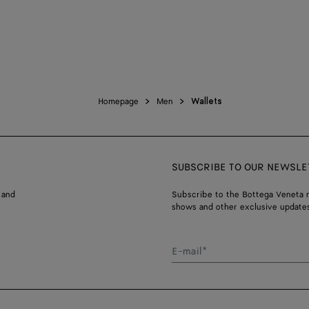
Homepage
Men
Wallets
SUBSCRIBE TO OUR NEWSLE
 and
Subscribe to the Bottega Veneta n
shows and other exclusive updates
E-mail*