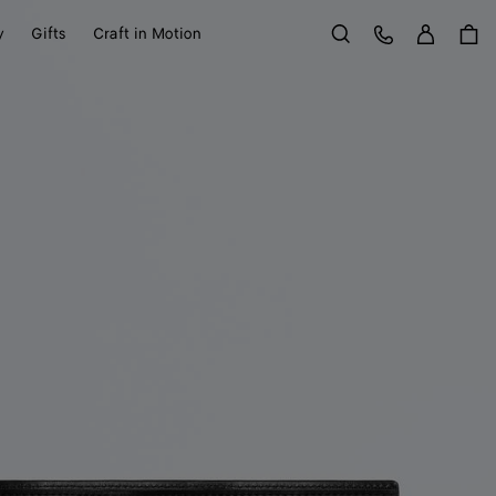
Sign in
Customer Care
y
Gifts
Craft in Motion
Search