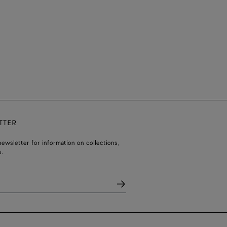
TTER
ewsletter for information on collections,
.