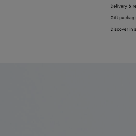
Delivery & r
Gift packag
Discover in 